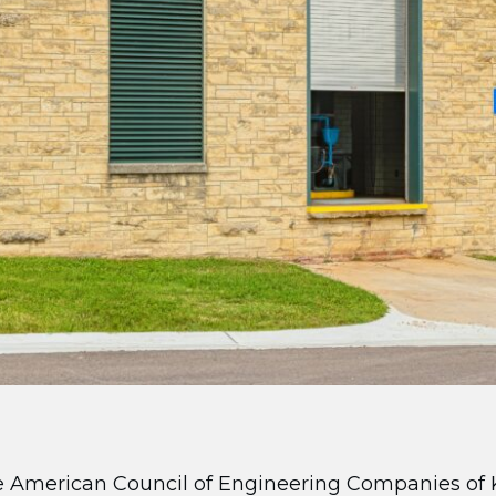
 American Council of Engineering Companies of 