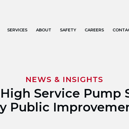
SERVICES
ABOUT
SAFETY
CAREERS
CONTA
NEWS & INSIGHTS
 High Service Pump S
ty Public Improveme