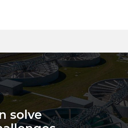
n solve