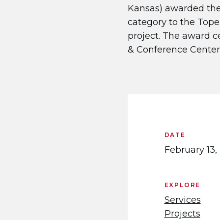
Kansas) awarded the
category to the Tope
project. The award c
& Conference Center.​
DATE
February 13,
EXPLORE
Services
Projects