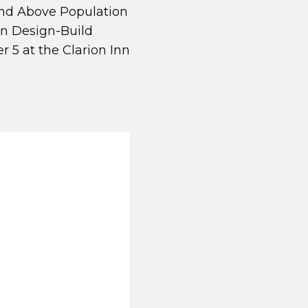
and Above Population
on Design-Build
 5 at the Clarion Inn