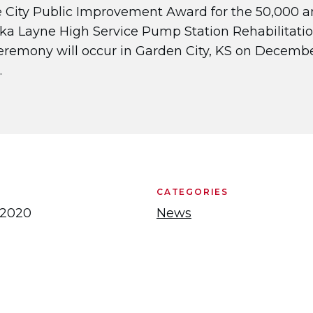
 City Public Improvement Award for the 50,000 
ka Layne High Service Pump Station Rehabilitati
eremony will occur in Garden City, KS on December
​
CATEGORIES
 2020
News