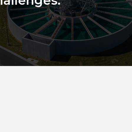
hallenges.