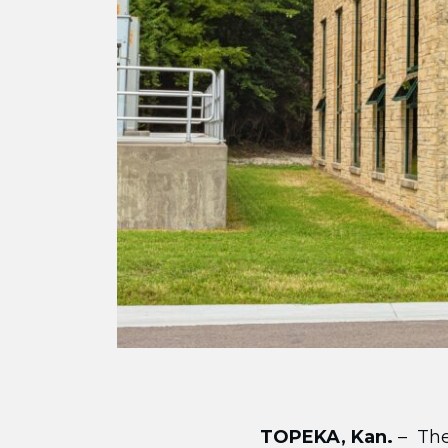
TOPEKA, Kan.
– The