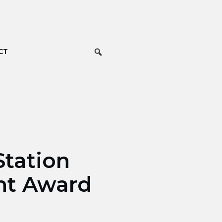
CT
tation
nt Award