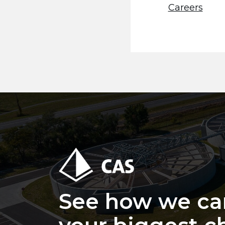
Careers
See how we ca