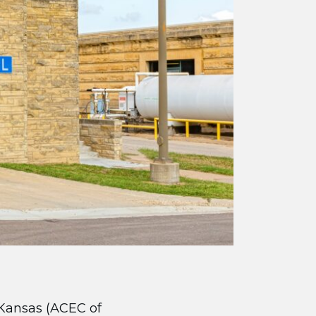
Kansas (ACEC of