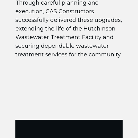
Through careful planning and
execution, CAS Constructors
successfully delivered these upgrades,
extending the life of the Hutchinson
Wastewater Treatment Facility and
securing dependable wastewater
treatment services for the community.