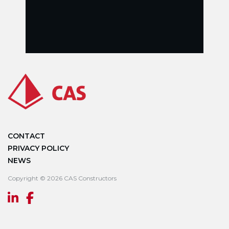
CONTACT
PRIVACY POLICY
NEWS
Copyright © 2026 CAS Constructors