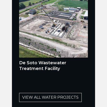
De Soto Wastewater
Treatment Facility
VIEW ALL WATER PROJECTS