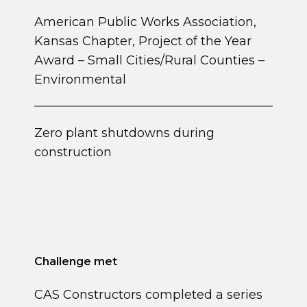
American Public Works Association,
Kansas Chapter, Project of the Year
Award – Small Cities/Rural Counties –
Environmental
Zero plant shutdowns during
construction
Challenge met
CAS Constructors completed a series