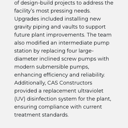
of design-build projects to address the
facility’s most pressing needs.
Upgrades included installing new
gravity piping and vaults to support
future plant improvements. The team
also modified an intermediate pump
station by replacing four large-
diameter inclined screw pumps with
modern submersible pumps,
enhancing efficiency and reliability.
Additionally, CAS Constructors
provided a replacement ultraviolet
(UV) disinfection system for the plant,
ensuring compliance with current
treatment standards.