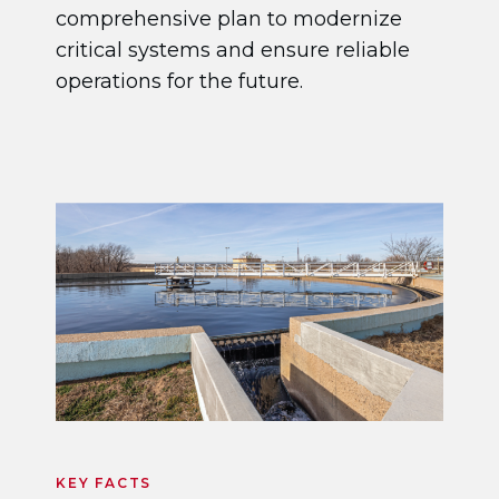
comprehensive plan to modernize
critical systems and ensure reliable
operations for the future.
KEY FACTS