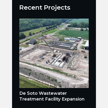
Recent Projects
De Soto Wastewater
Treatment Facility Expansion