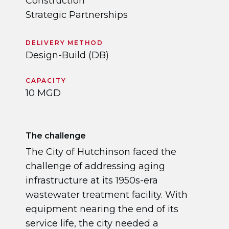
Construction
Strategic Partnerships
DELIVERY METHOD
Design-Build (DB)
CAPACITY
10 MGD
The challenge
The City of Hutchinson faced the
challenge of addressing aging
infrastructure at its 1950s-era
wastewater treatment facility. With
equipment nearing the end of its
service life, the city needed a