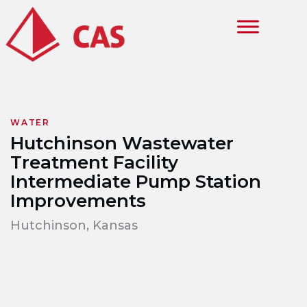
Skip to main content
WATER
Hutchinson Wastewater
Treatment Facility
Intermediate Pump Station
Improvements
Hutchinson, Kansas