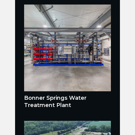
Bonner Springs Water
Treatment Plant