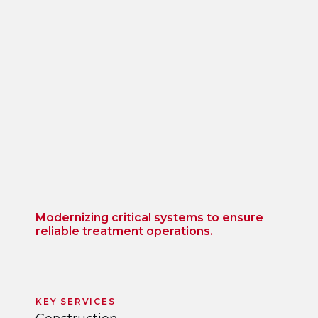
Modernizing critical systems to ensure
reliable treatment operations.
KEY SERVICES